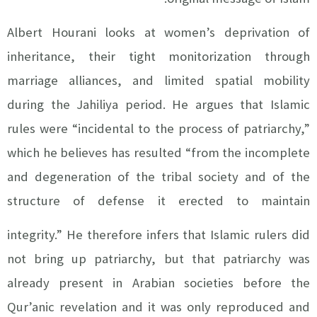
Albert Hourani looks at women’s deprivation of
inheritance, their tight monitorization through
marriage alliances, and limited spatial mobility
during the Jahiliya period. He argues that Islamic
rules were “incidental to the process of patriarchy,”
which he believes has resulted “from the incomplete
and degeneration of the tribal society and of the
structure of defense it erected to maintain
integrity.”
He therefore infers that Islamic rulers did
not bring up patriarchy, but that patriarchy was
already present in Arabian societies before the
Qur’anic revelation and it was only reproduced and