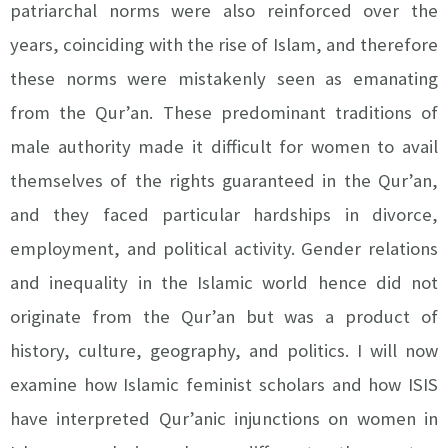
patriarchal norms were also reinforced over the
years, coinciding with the rise of Islam, and therefore
these norms were mistakenly seen as emanating
from the Qur’an. These predominant traditions of
male authority made it difficult for women to avail
themselves of the rights guaranteed in the Qur’an,
and they faced particular hardships in divorce,
employment, and political activity. Gender relations
and inequality in the Islamic world hence did not
originate from the Qur’an but was a product of
history, culture, geography, and politics. I will now
examine how Islamic feminist scholars and how ISIS
have interpreted Qur’anic injunctions on women in