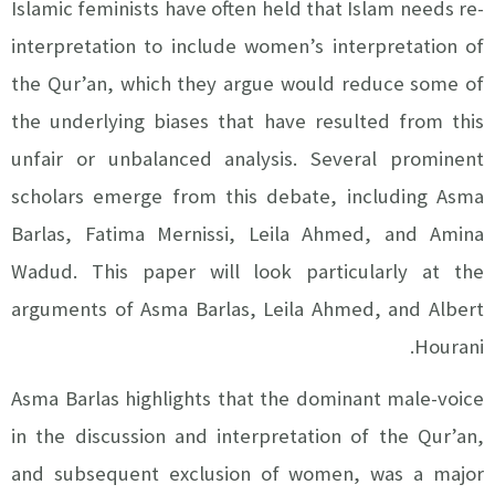
Islamic feminists have often held that Islam needs re-
interpretation to include women’s interpretation of
the Qur’an, which they argue would reduce some of
the underlying biases that have resulted from this
unfair or unbalanced analysis. Several prominent
scholars emerge from this debate, including Asma
Barlas, Fatima Mernissi, Leila Ahmed, and Amina
Wadud. This paper will look particularly at the
arguments of Asma Barlas, Leila Ahmed, and Albert
Hourani.
Asma Barlas highlights that the dominant male-voice
in the discussion and interpretation of the Qur’an,
and subsequent exclusion of women, was a major