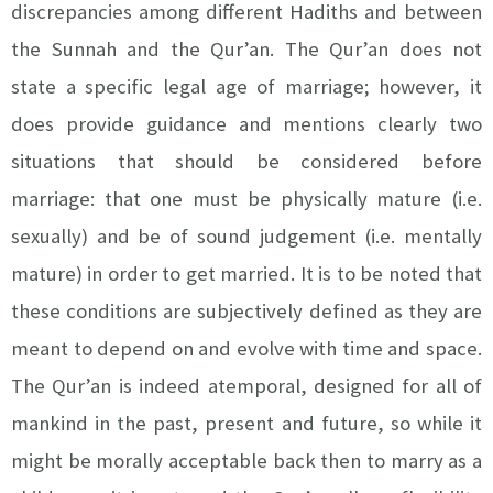
discrepancies among different Hadiths and between
the Sunnah and the Qur’an. The Qur’an does not
state a specific legal age of marriage; however, it
does provide guidance and mentions clearly two
situations that should be considered before
marriage: that one must be physically mature (i.e.
sexually) and be of sound judgement (i.e. mentally
mature) in order to get married. It is to be noted that
these conditions are subjectively defined as they are
meant to depend on and evolve with time and space.
The Qur’an is indeed atemporal, designed for all of
mankind in the past, present and future, so while it
might be morally acceptable back then to marry as a