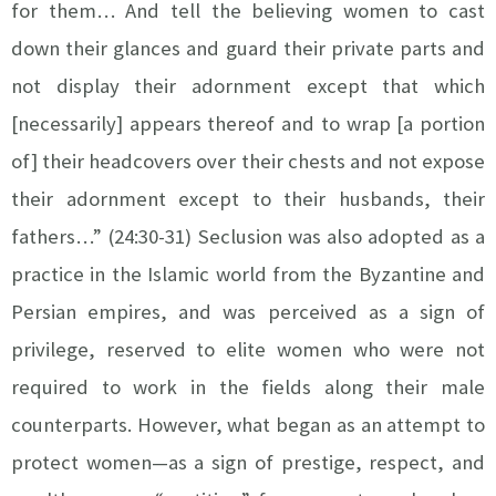
for them… And tell the believing women to cast
down their glances and guard their private parts and
not display their adornment except that which
[necessarily] appears thereof and to wrap [a portion
of] their headcovers over their chests and not expose
their adornment except to their husbands, their
fathers…” (24:30-31) Seclusion was also adopted as a
practice in the Islamic world from the Byzantine and
Persian empires, and was perceived as a sign of
privilege, reserved to elite women who were not
required to work in the fields along their male
counterparts. However, what began as an attempt to
protect women—as a sign of prestige, respect, and