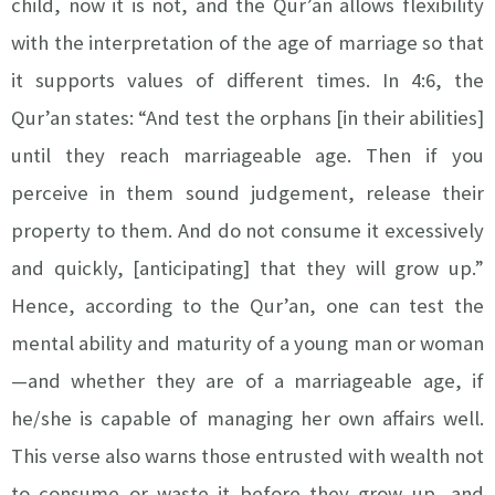
child, now it is not, and the Qur’an allows flexibility
with the interpretation of the age of marriage so that
it supports values of different times. In 4:6, the
Qur’an states: “And test the orphans [in their abilities]
until they reach marriageable age. Then if you
perceive in them sound judgement, release their
property to them. And do not consume it excessively
and quickly, [anticipating] that they will grow up.”
Hence, according to the Qur’an, one can test the
mental ability and maturity of a young man or woman
—and whether they are of a marriageable age, if
he/she is capable of managing her own affairs well.
This verse also warns those entrusted with wealth not
to consume or waste it before they grow up, and