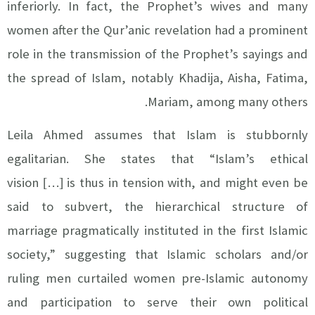
inferiorly. In fact, the Prophet’s wives and many
women after the Qur’anic revelation had a prominent
role in the transmission of the Prophet’s sayings and
the spread of Islam, notably Khadija, Aisha, Fatima,
Mariam, among many others.
Leila Ahmed assumes that Islam is stubbornly
egalitarian. She states that
“Islam’s ethical
vision
…
is thus in tension with, and might even be
[
]
said to subvert, the hierarchical structure of
marriage pragmatically instituted in the first Islamic
society,” suggesting that Islamic scholars and/or
ruling men curtailed women pre-Islamic autonomy
and participation to serve their own political