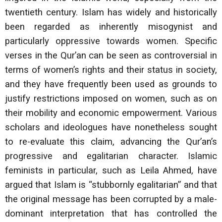
twentieth century. Islam has widely and historically
been regarded as inherently misogynist and
particularly oppressive towards women. Specific
verses in the Qur’an can be seen as controversial in
terms of women’s rights and their status in society,
and they have frequently been used as grounds to
justify restrictions imposed on women, such as on
their mobility and economic empowerment. Various
scholars and ideologues have nonetheless sought
to re-evaluate this claim, advancing the Qur’an’s
progressive and egalitarian character. Islamic
feminists in particular, such as Leila Ahmed, have
argued that Islam is “stubbornly egalitarian” and that
the original message has been corrupted by a male-
dominant interpretation that has controlled the