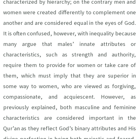
characterized by hierarchy; on the contrary men and
women were created differently to complement one
another and are considered equal in the eyes of God.
It is often confused, however, with inequality because
many argue that males’ innate attributes or
characteristics, such as strength and authority,
require them to provide for women or take care of
them, which must imply that they are superior in
some way to women, who are viewed as forgiving,
compassionate, and acquiescent. However, as
previously explained, both masculine and feminine
characteristics are considered important in the
Qur’an as they reflect God’s binary attributes and His
divine perfection in being both majestic and feared,