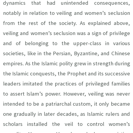
dynamics that had unintended consequences,
notably in relation to veiling and women’s seclusion
from the rest of the society. As explained above,
veiling and women’s seclusion was a sign of privilege
and of belonging to the upper-class in various
societies, like in the Persian, Byzantine, and Chinese
empires. As the Islamic polity grew in strength during
the Islamic conquests, the Prophet and its successive
leaders imitated the practices of privileged families
to assert Islam’s power. However, veiling was never
intended to be a patriarchal custom, it only became
one gradually in later decades, as Islamic rulers and
scholars installed the veil to control women’s