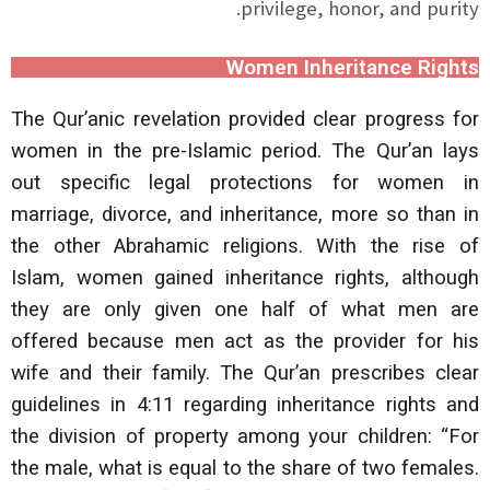
privilege, honor, and purity.
Women Inheritance Rights
The Qur’anic revelation provided clear progress for
women in the pre-Islamic period. The Qur’an lays
out specific legal protections for women in
marriage, divorce, and inheritance, more so than in
the other Abrahamic religions. With the rise of
Islam, women gained inheritance rights, although
they are only given one half of what men are
offered because men act as the provider for his
wife and their family. The Qur’an prescribes clear
guidelines in 4:11 regarding inheritance rights and
the division of property among your children: “For
the male, what is equal to the share of two females.