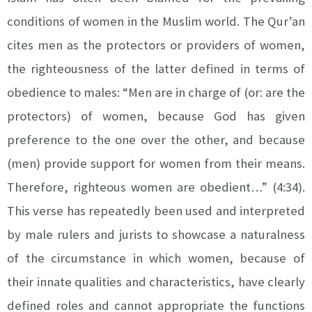
conditions of women in the Muslim world. The Qur’an
cites men as the protectors or providers of women,
the righteousness of the latter defined in terms of
obedience to males: “Men are in charge of (or: are the
protectors) of women, because God has given
preference to the one over the other, and because
(men) provide support for women from their means.
Therefore, righteous women are obedient…” (4:34).
This verse has repeatedly been used and interpreted
by male rulers and jurists to showcase a naturalness
of the circumstance in which women, because of
their innate qualities and characteristics, have clearly
defined roles and cannot appropriate the functions