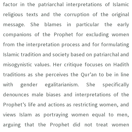
factor in the patriarchal interpretations of Islamic
religious texts and the corruption of the original
message. She blames in particular the early
companions of the Prophet for excluding women
from the interpretation process and for formulating
Islamic tradition and society based on patriarchal and
misogynistic values. Her critique focuses on Hadith
traditions as she perceives the Qur’an to be in line
with gender egalitarianism. She specifically
denounces male biases and interpretations of the
Prophet’s life and actions as restricting women, and
views Islam as portraying women equal to men,
arguing that the Prophet did not treat women