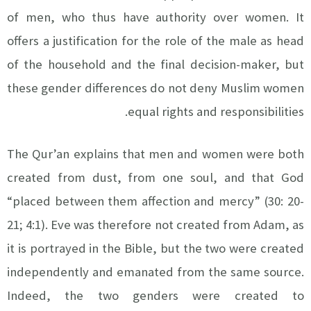
of men, who thus have authority over women. It
offers a justification for the role of the male as head
of the household and the final decision-maker, but
these gender differences do not deny Muslim women
equal rights and responsibilities.
The Qur’an explains that men and women were both
created from dust, from one soul, and that God
“placed between them affection and mercy” (30: 20-
21; 4:1). Eve was therefore not created from Adam, as
it is portrayed in the Bible, but the two were created
independently and emanated from the same source.
Indeed, the two genders were created to