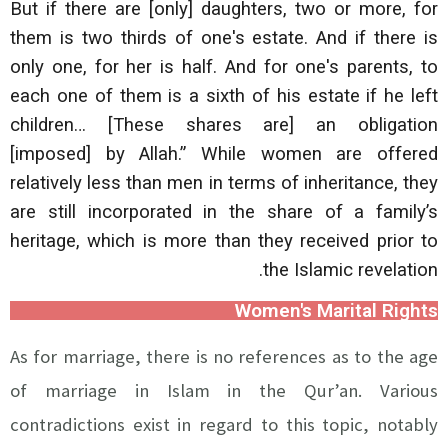
But if there are [only] daughters, two or more, for
them is two thirds of one's estate. And if there is
only one, for her is half. And for one's parents, to
each one of them is a sixth of his estate if he left
children… [These shares are] an obligation
[imposed] by Allah.” While women are offered
relatively less than men in terms of inheritance, they
are still incorporated in the share of a family’s
heritage, which is more than they received prior to
the Islamic revelation.
Women's Marital Rights
As for marriage, there is no references as to the age
of marriage in Islam in the Qur’an. Various
contradictions exist in regard to this topic, notably