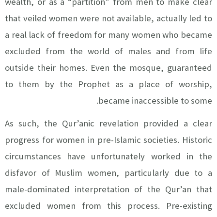
wealth, or as a “partition” from men to make clear
that veiled women were not available, actually led to
a real lack of freedom for many women who became
excluded from the world of males and from life
outside their homes. Even the mosque, guaranteed
to them by the Prophet as a place of worship,
became inaccessible to some.
As such, the Qur’anic revelation provided a clear
progress for women in pre-Islamic societies. Historic
circumstances have unfortunately worked in the
disfavor of Muslim women, particularly due to a
male-dominated interpretation of the Qur’an that
excluded women from this process. Pre-existing