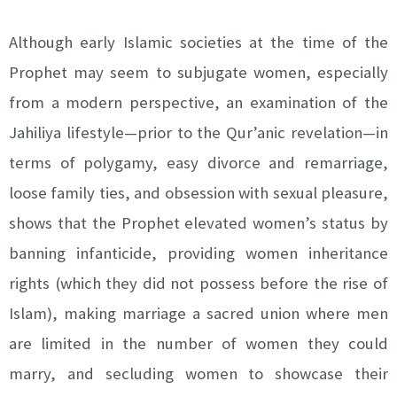
Although early Islamic societies at the time of the
Prophet may seem to subjugate women, especially
from a modern perspective, an examination of the
Jahiliya lifestyle—prior to the Qur’anic revelation—in
terms of polygamy, easy divorce and remarriage,
loose family ties, and obsession with sexual pleasure,
shows that the Prophet elevated women’s status by
banning infanticide, providing women inheritance
rights (which they did not possess before the rise of
Islam), making marriage a sacred union where men
are limited in the number of women they could
marry, and secluding women to showcase their