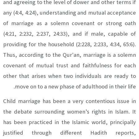
and agreeing to the level of dower and other terms if
any (4:4, 4:24), understanding and mutual acceptance
of marriage as a solemn covenant or strong oath
(4:21, 2:232, 2:237, 24:33), and if male, capable of
providing for the household (2:228, 2:233, 4:34, 65:6).
Thus, according to the Qur'an, marriage is a solemn
covenant of mutual trust and faithfulness for each
other that arises when two individuals are ready to
move on to a new phase of adulthood in their life.
Child marriage has been a very contentious issue in
the debate surrounding women’s rights in Islam. It
has been practiced in the Islamic world, principally
justified through different Hadith reports,