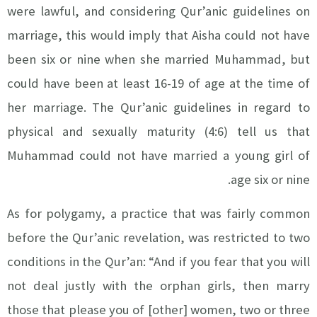
were lawful, and considering Qur’anic guidelines on
marriage, this would imply that Aisha could not have
been six or nine when she married Muhammad, but
could have been at least 16-19 of age at the time of
her marriage. The Qur’anic guidelines in regard to
physical and sexually maturity (4:6) tell us that
Muhammad could not have married a young girl of
age six or nine.
As for polygamy, a practice that was fairly common
before the Qur’anic revelation, was restricted to two
conditions in the Qur’an: “And if you fear that you will
not deal justly with the orphan girls, then marry
those that please you of [other] women, two or three