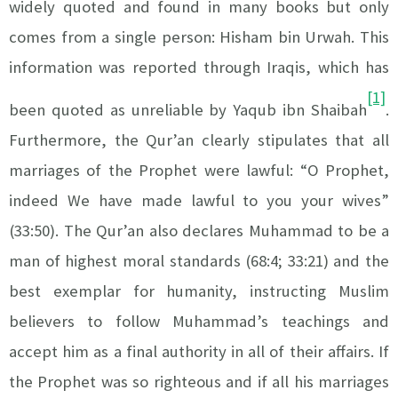
widely quoted and found in many books but only
comes from a single person: Hisham bin Urwah. This
information was reported through Iraqis, which has
[1]
been quoted as unreliable by Yaqub ibn Shaibah
.
Furthermore, the Qur’an clearly stipulates that all
marriages of the Prophet were lawful: “O Prophet,
indeed We have made lawful to you your wives”
(33:50). The Qur’an also declares Muhammad to be a
man of highest moral standards (68:4; 33:21) and the
best exemplar for humanity, instructing Muslim
believers to follow Muhammad’s teachings and
accept him as a final authority in all of their affairs. If
the Prophet was so righteous and if all his marriages