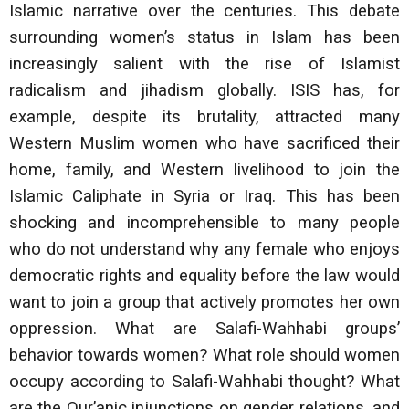
Islamic narrative over the centuries. This debate
surrounding women’s status in Islam has been
increasingly salient with the rise of Islamist
radicalism and jihadism globally. ISIS has, for
example, despite its brutality, attracted many
Western Muslim women who have sacrificed their
home, family, and Western livelihood to join the
Islamic Caliphate in Syria or Iraq. This has been
shocking and incomprehensible to many people
who do not understand why any female who enjoys
democratic rights and equality before the law would
want to join a group that actively promotes her own
oppression. What are Salafi-Wahhabi groups’
behavior towards women? What role should women
occupy according to Salafi-Wahhabi thought? What
are the Qur’anic injunctions on gender relations, and