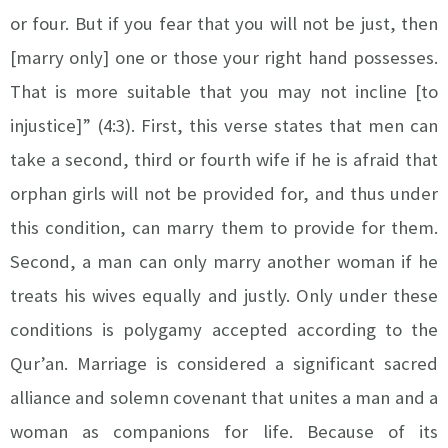
or four. But if you fear that you will not be just, then
[marry only] one or those your right hand possesses.
That is more suitable that you may not incline [to
injustice]” (4:3). First, this verse states that men can
take a second, third or fourth wife if he is afraid that
orphan girls will not be provided for, and thus under
this condition, can marry them to provide for them.
Second, a man can only marry another woman if he
treats his wives equally and justly. Only under these
conditions is polygamy accepted according to the
Qur’an.
Marriage is considered a significant sacred
alliance and solemn covenant that unites a man and a
woman as companions for life. Because of its