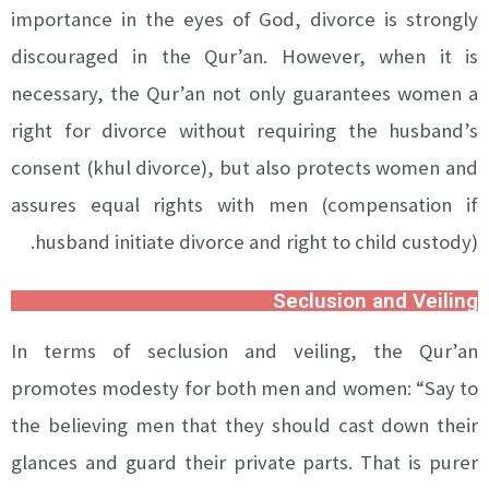
importance in the eyes of God, divorce is strongly
discouraged in the Qur’an. However, when it is
necessary, the Qur’an not only guarantees women a
right for divorce without requiring the husband’s
consent (khul divorce), but also protects women and
assures equal rights with men (compensation if
husband initiate divorce and right to child custody).
Seclusion and Veiling
In terms of seclusion and veiling, the Qur’an
promotes modesty for both men and women: “Say to
the believing men that they should cast down their
glances and guard their private parts. That is purer