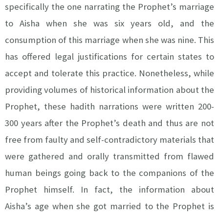
specifically the one narrating the Prophet’s marriage
to Aisha when she was six years old, and the
consumption of this marriage when she was nine. This
has offered legal justifications for certain states to
accept and tolerate this practice. Nonetheless, while
providing volumes of historical information about the
Prophet, these hadith narrations were written 200-
300 years after the Prophet’s death and thus are not
free from faulty and self-contradictory materials that
were gathered and orally transmitted from flawed
human beings going back to the companions of the
Prophet himself. In fact, the information about
Aisha’s age when she got married to the Prophet is