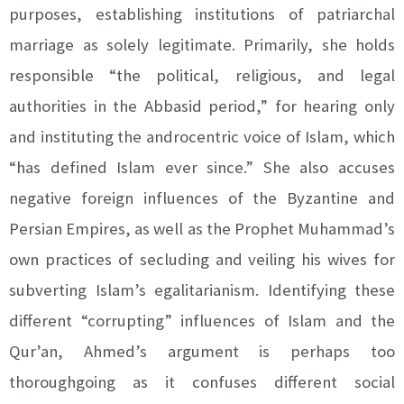
purposes, establishing institutions of patriarchal
marriage as solely legitimate. Primarily, she holds
responsible “the political, religious, and legal
authorities in the Abbasid period,” for hearing only
and instituting the androcentric voice of Islam, which
“has defined Islam ever since.” She also accuses
negative foreign influences of the Byzantine and
Persian Empires, as well as the Prophet Muhammad’s
own practices of secluding and veiling his wives for
subverting Islam’s egalitarianism. Identifying these
different “corrupting” influences of Islam and the
Qur’an, Ahmed’s argument is perhaps too
thoroughgoing as it confuses different social