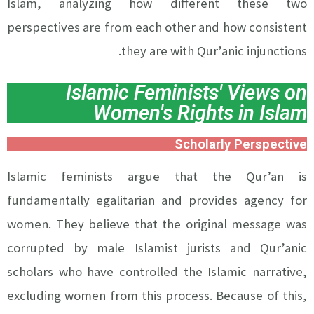
Islam, analyzing how different these two
perspectives are from each other and how consistent
they are with Qur’anic injunctions.
Islamic Feminists' Views on
Women's Rights in Islam
Scholarly Perspective
Islamic feminists argue that the Qur’an is
fundamentally egalitarian and provides agency for
women. They believe that the original message was
corrupted by male Islamist jurists and Qur’anic
scholars who have controlled the Islamic narrative,
excluding women from this process. Because of this,