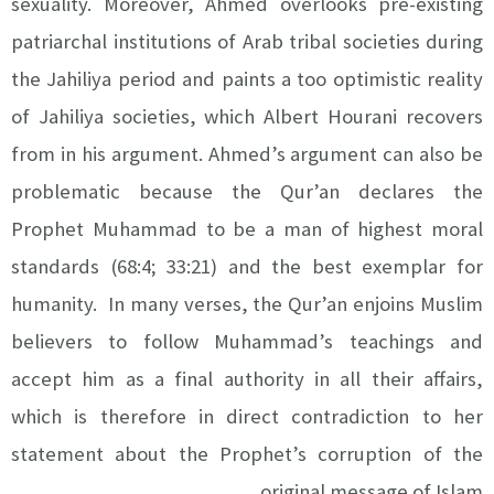
sexuality. Moreover, Ahmed overlooks pre-existing
patriarchal institutions of Arab tribal societies during
the Jahiliya period and paints a too optimistic reality
of Jahiliya societies, which Albert Hourani recovers
from in his argument. Ahmed’s argument can also be
problematic because the Qur’an declares the
Prophet Muhammad to be a man of highest moral
standards (68:4; 33:21) and the best exemplar for
humanity. In many verses, the Qur’an enjoins Muslim
believers to follow Muhammad’s teachings and
accept him as a final authority in all their affairs,
which is therefore in direct contradiction to her
statement about the Prophet’s corruption of the
original message of Islam.