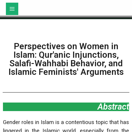
Perspectives on Women in
Islam: Qur'anic Injunctions,
Salafi-Wahhabi Behavior, and
Islamic Feminists' Arguments
Abstract
Gender roles in Islam is a contentious topic that has
lingered in the Islamic world, especially from the