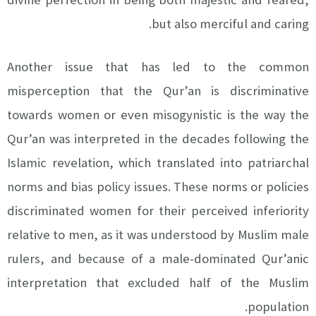
but also merciful and caring.
Another issue that has led to the common
misperception that the Qur’an is discriminative
towards women or even misogynistic is the way the
Qur’an was interpreted in the decades following the
Islamic revelation, which translated into patriarchal
norms and bias policy issues. These norms or policies
discriminated women for their perceived inferiority
relative to men, as it was understood by Muslim male
rulers, and because of a male-dominated Qur’anic
interpretation that excluded half of the Muslim
population.