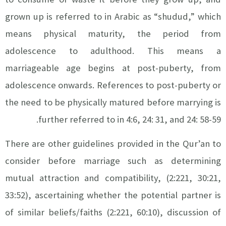
grown up is referred to in Arabic as “shudud,” which
means physical maturity, the period from
adolescence to adulthood. This means a
marriageable age begins at post-puberty, from
adolescence onwards. References to post-puberty or
the need to be physically matured before marrying is
further referred to in 4:6, 24: 31, and 24: 58-59.
There are other guidelines provided in the Qur’an to
consider before marriage such as determining
mutual attraction and compatibility, (2:221, 30:21,
33:52), ascertaining whether the potential partner is
of similar beliefs/faiths (2:221, 60:10), discussion of