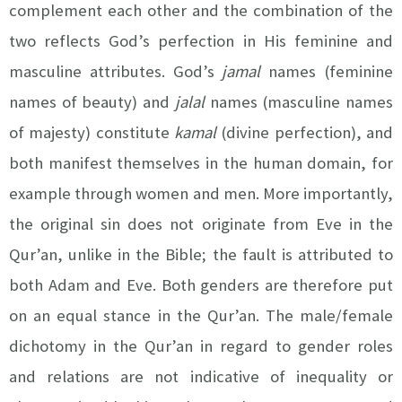
complement each other and the combination of the
two reflects God’s perfection in His feminine and
masculine attributes. God’s
jamal
names (feminine
names of beauty) and
jalal
names (masculine names
of majesty)
constitute
kamal
(divine perfection), and
both manifest themselves in the human domain, for
example through women and men. More importantly,
the original sin does not originate from Eve in the
Qur’an, unlike in the Bible; the fault is attributed to
both Adam and Eve. Both genders are therefore put
on an equal stance in the Qur’an. The male/female
dichotomy in the Qur’an in regard to gender roles
and relations are not indicative of inequality or