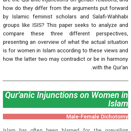
how do they differ from the arguments put forward
by Islamic feminist scholars and Salafi-Wahhabi
groups like ISIS? This paper seeks to analyze and
compare these three different perspectives,
presenting an overview of what the actual situation
is for women in Islam according to these views and
how the latter two may contradict or be in harmony
with the Qur’an.
Qur'anic Injunctions on Women in
Islam
Male-Female Dichotomy
Islam has often been blamed for the prevailing