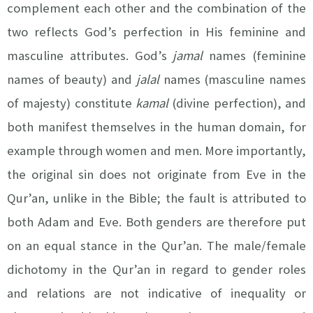
complement each other and the combination of the
two reflects God’s perfection in His feminine and
masculine attributes. God’s
jamal
names (feminine
names of beauty) and
jalal
names (masculine names
of majesty)
constitute
kamal
(divine perfection), and
both manifest themselves in the human domain, for
example through women and men. More importantly,
the original sin does not originate from Eve in the
Qur’an, unlike in the Bible; the fault is attributed to
both Adam and Eve. Both genders are therefore put
on an equal stance in the Qur’an. The male/female
dichotomy in the Qur’an in regard to gender roles
and relations are not indicative of inequality or