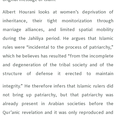
Albert Hourani looks at women’s deprivation of
inheritance, their tight monitorization through
marriage alliances, and limited spatial mobility
during the Jahiliya period. He argues that Islamic
rules were “incidental to the process of patriarchy,”
which he believes has resulted “from the incomplete
and degeneration of the tribal society and of the
structure of defense it erected to maintain
integrity.”
He therefore infers that Islamic rulers did
not bring up patriarchy, but that patriarchy was
already present in Arabian societies before the
Qur’anic revelation and it was only reproduced and