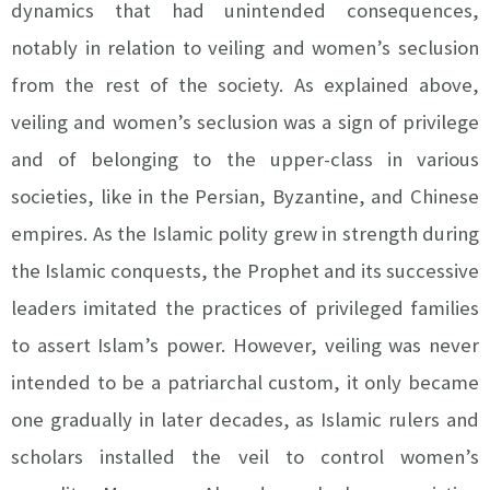
dynamics that had unintended consequences,
notably in relation to veiling and women’s seclusion
from the rest of the society. As explained above,
veiling and women’s seclusion was a sign of privilege
and of belonging to the upper-class in various
societies, like in the Persian, Byzantine, and Chinese
empires. As the Islamic polity grew in strength during
the Islamic conquests, the Prophet and its successive
leaders imitated the practices of privileged families
to assert Islam’s power. However, veiling was never
intended to be a patriarchal custom, it only became
one gradually in later decades, as Islamic rulers and
scholars installed the veil to control women’s