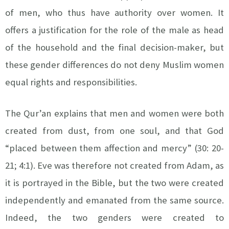
of men, who thus have authority over women. It
offers a justification for the role of the male as head
of the household and the final decision-maker, but
these gender differences do not deny Muslim women
equal rights and responsibilities.
The Qur’an explains that men and women were both
created from dust, from one soul, and that God
“placed between them affection and mercy” (30: 20-
21; 4:1). Eve was therefore not created from Adam, as
it is portrayed in the Bible, but the two were created
independently and emanated from the same source.
Indeed, the two genders were created to