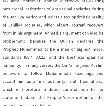
sexuality. Moreover, Ahmed overlooks pre-existing
patriarchal institutions of Arab tribal societies during
the Jahiliya period and paints a too optimistic reality
of Jahiliya societies, which Albert Hourani recovers
from in his argument. Ahmed’s argument can also be
problematic because the Qur’an declares the
Prophet Muhammad to be a man of highest moral
standards (68:4; 33:21) and the best exemplar for
humanity. In many verses, the Qur’an enjoins Muslim
believers to follow Muhammad’s teachings and
accept him as a final authority in all their affairs,
which is therefore in direct contradiction to her
statement about the Prophet’s corruption of the
original message of Islam.