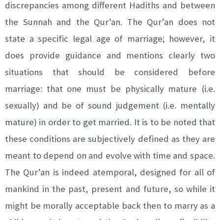
discrepancies among different Hadiths and between
the Sunnah and the Qur’an. The Qur’an does not
state a specific legal age of marriage; however, it
does provide guidance and mentions clearly two
situations that should be considered before
marriage: that one must be physically mature (i.e.
sexually) and be of sound judgement (i.e. mentally
mature) in order to get married. It is to be noted that
these conditions are subjectively defined as they are
meant to depend on and evolve with time and space.
The Qur’an is indeed atemporal, designed for all of
mankind in the past, present and future, so while it
might be morally acceptable back then to marry as a