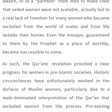
wealth, or as a “partition” from men to make clear
that veiled women were not available, actually led to
a real lack of freedom for many women who became
excluded from the world of males and from life
outside their homes. Even the mosque, guaranteed
to them by the Prophet as a place of worship,
became inaccessible to some.
As such, the Qur’anic revelation provided a clear
progress for women in pre-Islamic societies. Historic
circumstances have unfortunately worked in the
disfavor of Muslim women, particularly due to a
male-dominated interpretation of the Qur’an that
excluded women from this process. Pre-existing