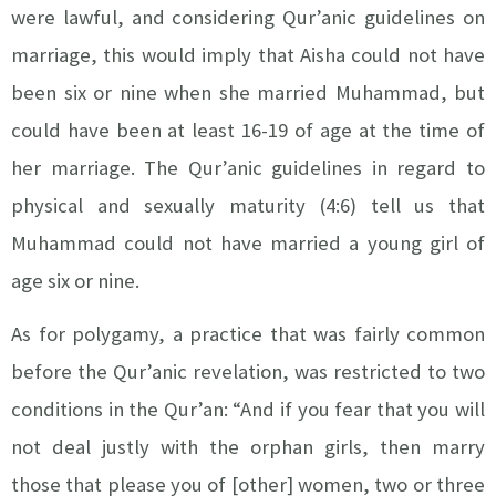
were lawful, and considering Qur’anic guidelines on
marriage, this would imply that Aisha could not have
been six or nine when she married Muhammad, but
could have been at least 16-19 of age at the time of
her marriage. The Qur’anic guidelines in regard to
physical and sexually maturity (4:6) tell us that
Muhammad could not have married a young girl of
age six or nine.
As for polygamy, a practice that was fairly common
before the Qur’anic revelation, was restricted to two
conditions in the Qur’an: “And if you fear that you will
not deal justly with the orphan girls, then marry
those that please you of [other] women, two or three