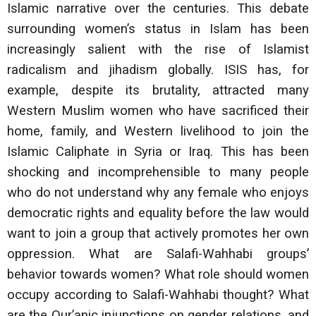
Islamic narrative over the centuries. This debate
surrounding women’s status in Islam has been
increasingly salient with the rise of Islamist
radicalism and jihadism globally. ISIS has, for
example, despite its brutality, attracted many
Western Muslim women who have sacrificed their
home, family, and Western livelihood to join the
Islamic Caliphate in Syria or Iraq. This has been
shocking and incomprehensible to many people
who do not understand why any female who enjoys
democratic rights and equality before the law would
want to join a group that actively promotes her own
oppression. What are Salafi-Wahhabi groups’
behavior towards women? What role should women
occupy according to Salafi-Wahhabi thought? What
are the Qur’anic injunctions on gender relations, and