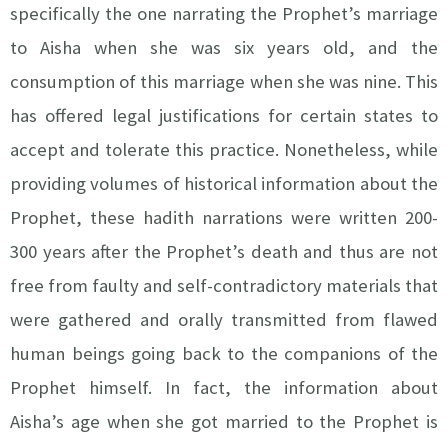
specifically the one narrating the Prophet’s marriage
to Aisha when she was six years old, and the
consumption of this marriage when she was nine. This
has offered legal justifications for certain states to
accept and tolerate this practice. Nonetheless, while
providing volumes of historical information about the
Prophet, these hadith narrations were written 200-
300 years after the Prophet’s death and thus are not
free from faulty and self-contradictory materials that
were gathered and orally transmitted from flawed
human beings going back to the companions of the
Prophet himself. In fact, the information about
Aisha’s age when she got married to the Prophet is