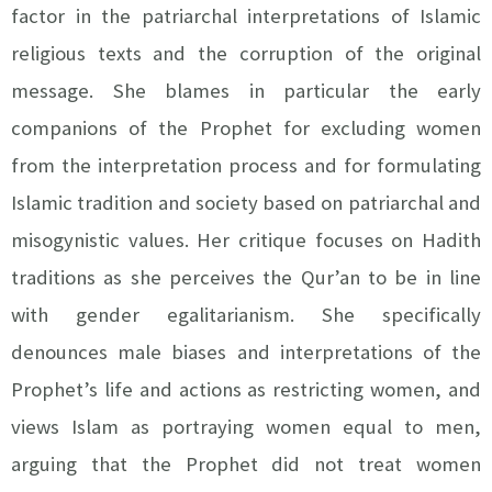
factor in the patriarchal interpretations of Islamic
religious texts and the corruption of the original
message. She blames in particular the early
companions of the Prophet for excluding women
from the interpretation process and for formulating
Islamic tradition and society based on patriarchal and
misogynistic values. Her critique focuses on Hadith
traditions as she perceives the Qur’an to be in line
with gender egalitarianism. She specifically
denounces male biases and interpretations of the
Prophet’s life and actions as restricting women, and
views Islam as portraying women equal to men,
arguing that the Prophet did not treat women