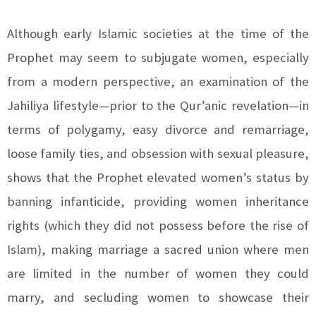
Although early Islamic societies at the time of the
Prophet may seem to subjugate women, especially
from a modern perspective, an examination of the
Jahiliya lifestyle—prior to the Qur’anic revelation—in
terms of polygamy, easy divorce and remarriage,
loose family ties, and obsession with sexual pleasure,
shows that the Prophet elevated women’s status by
banning infanticide, providing women inheritance
rights (which they did not possess before the rise of
Islam), making marriage a sacred union where men
are limited in the number of women they could
marry, and secluding women to showcase their