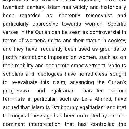
twentieth century. Islam has widely and historically
been regarded as inherently misogynist and
particularly oppressive towards women. Specific
verses in the Qur’an can be seen as controversial in
terms of women’s rights and their status in society,
and they have frequently been used as grounds to
justify restrictions imposed on women, such as on
their mobility and economic empowerment. Various
scholars and ideologues have nonetheless sought
to re-evaluate this claim, advancing the Qur’an’s
progressive and egalitarian character. Islamic
feminists in particular, such as Leila Ahmed, have
argued that Islam is “stubbornly egalitarian” and that
the original message has been corrupted by a male-
dominant interpretation that has controlled the