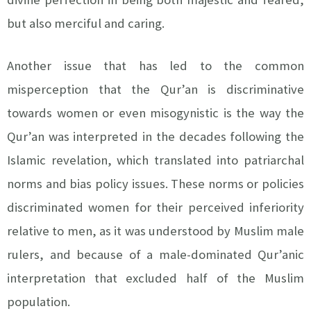
but also merciful and caring.
Another issue that has led to the common
misperception that the Qur’an is discriminative
towards women or even misogynistic is the way the
Qur’an was interpreted in the decades following the
Islamic revelation, which translated into patriarchal
norms and bias policy issues. These norms or policies
discriminated women for their perceived inferiority
relative to men, as it was understood by Muslim male
rulers, and because of a male-dominated Qur’anic
interpretation that excluded half of the Muslim
population.