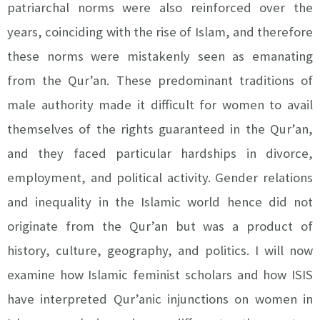
patriarchal norms were also reinforced over the
years, coinciding with the rise of Islam, and therefore
these norms were mistakenly seen as emanating
from the Qur’an. These predominant traditions of
male authority made it difficult for women to avail
themselves of the rights guaranteed in the Qur’an,
and they faced particular hardships in divorce,
employment, and political activity. Gender relations
and inequality in the Islamic world hence did not
originate from the Qur’an but was a product of
history, culture, geography, and politics. I will now
examine how Islamic feminist scholars and how ISIS
have interpreted Qur’anic injunctions on women in