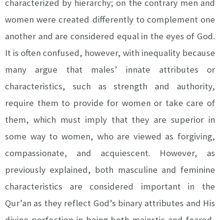
characterized by hierarchy; on the contrary men and
women were created differently to complement one
another and are considered equal in the eyes of God.
It is often confused, however, with inequality because
many argue that males’ innate attributes or
characteristics, such as strength and authority,
require them to provide for women or take care of
them, which must imply that they are superior in
some way to women, who are viewed as forgiving,
compassionate, and acquiescent. However, as
previously explained, both masculine and feminine
characteristics are considered important in the
Qur’an as they reflect God’s binary attributes and His
divine perfection in being both majestic and feared,