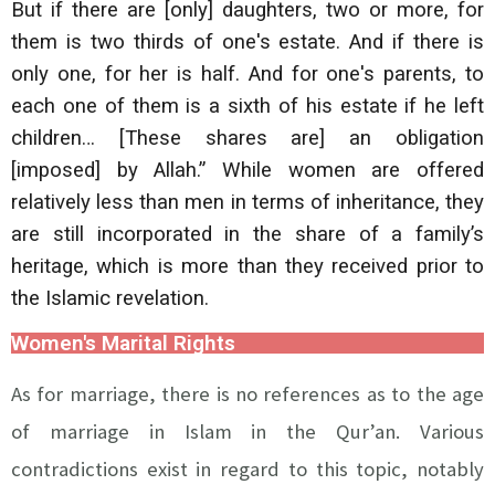
But if there are [only] daughters, two or more, for
them is two thirds of one's estate. And if there is
only one, for her is half. And for one's parents, to
each one of them is a sixth of his estate if he left
children… [These shares are] an obligation
[imposed] by Allah.” While women are offered
relatively less than men in terms of inheritance, they
are still incorporated in the share of a family’s
heritage, which is more than they received prior to
the Islamic revelation.
Women's Marital Rights
As for marriage, there is no references as to the age
of marriage in Islam in the Qur’an. Various
contradictions exist in regard to this topic, notably