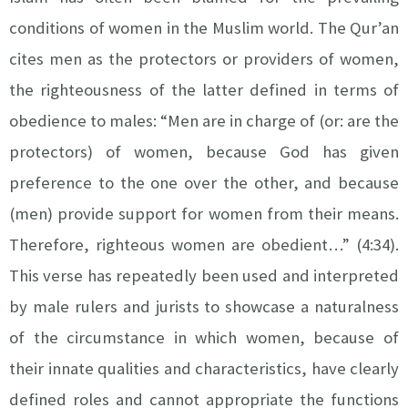
conditions of women in the Muslim world. The Qur’an
cites men as the protectors or providers of women,
the righteousness of the latter defined in terms of
obedience to males: “Men are in charge of (or: are the
protectors) of women, because God has given
preference to the one over the other, and because
(men) provide support for women from their means.
Therefore, righteous women are obedient…” (4:34).
This verse has repeatedly been used and interpreted
by male rulers and jurists to showcase a naturalness
of the circumstance in which women, because of
their innate qualities and characteristics, have clearly
defined roles and cannot appropriate the functions