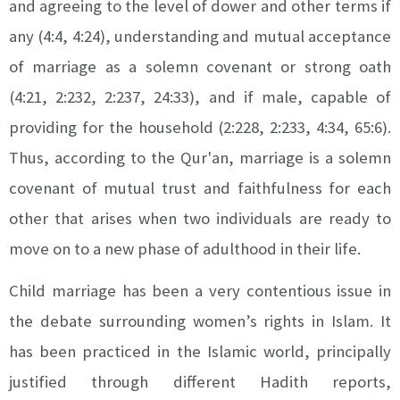
and agreeing to the level of dower and other terms if
any (4:4, 4:24), understanding and mutual acceptance
of marriage as a solemn covenant or strong oath
(4:21, 2:232, 2:237, 24:33), and if male, capable of
providing for the household (2:228, 2:233, 4:34, 65:6).
Thus, according to the Qur'an, marriage is a solemn
covenant of mutual trust and faithfulness for each
other that arises when two individuals are ready to
move on to a new phase of adulthood in their life.
Child marriage has been a very contentious issue in
the debate surrounding women’s rights in Islam. It
has been practiced in the Islamic world, principally
justified through different Hadith reports,