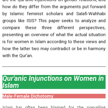
how do they differ from the arguments put forward
by Islamic feminist scholars and Salafi-Wahhabi
groups like ISIS? This paper seeks to analyze and
compare these three different perspectives,
presenting an overview of what the actual situation
is for women in Islam according to these views and
how the latter two may contradict or be in harmony
with the Qur’an.
Qur'anic Injunctions on Women in
Islam
Male-Female Dichotomy
Islam has often been blamed for the prevailing