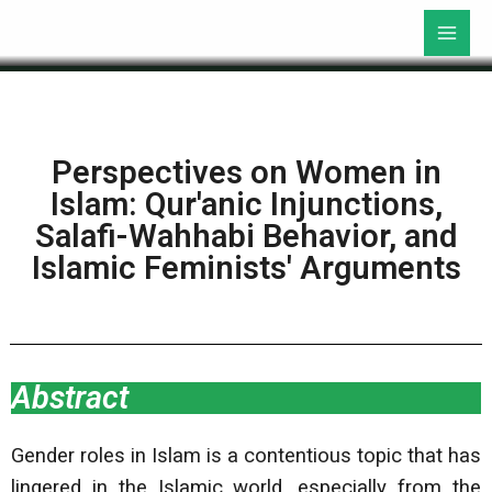
Perspectives on Women in
Islam: Qur'anic Injunctions,
Salafi-Wahhabi Behavior, and
Islamic Feminists' Arguments
Abstract
Gender roles in Islam is a contentious topic that has
lingered in the Islamic world, especially from the