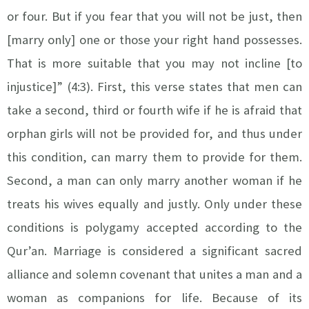
or four. But if you fear that you will not be just, then
[marry only] one or those your right hand possesses.
That is more suitable that you may not incline [to
injustice]” (4:3). First, this verse states that men can
take a second, third or fourth wife if he is afraid that
orphan girls will not be provided for, and thus under
this condition, can marry them to provide for them.
Second, a man can only marry another woman if he
treats his wives equally and justly. Only under these
conditions is polygamy accepted according to the
Qur’an.
Marriage is considered a significant sacred
alliance and solemn covenant that unites a man and a
woman as companions for life. Because of its