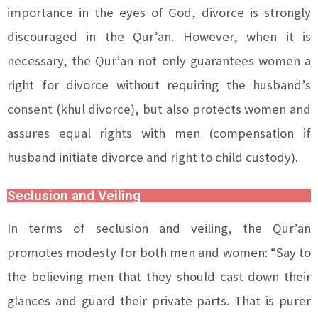
importance in the eyes of God, divorce is strongly
discouraged in the Qur’an. However, when it is
necessary, the Qur’an not only guarantees women a
right for divorce without requiring the husband’s
consent (khul divorce), but also protects women and
assures equal rights with men (compensation if
husband initiate divorce and right to child custody).
Seclusion and Veiling
In terms of seclusion and veiling, the Qur’an
promotes modesty for both men and women: “Say to
the believing men that they should cast down their
glances and guard their private parts. That is purer