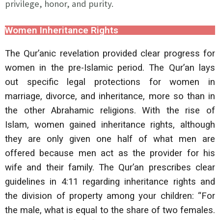
privilege, honor, and purity.
Women Inheritance Rights
The Qur’anic revelation provided clear progress for
women in the pre-Islamic period. The Qur’an lays
out specific legal protections for women in
marriage, divorce, and inheritance, more so than in
the other Abrahamic religions. With the rise of
Islam, women gained inheritance rights, although
they are only given one half of what men are
offered because men act as the provider for his
wife and their family. The Qur’an prescribes clear
guidelines in 4:11 regarding inheritance rights and
the division of property among your children: “For
the male, what is equal to the share of two females.