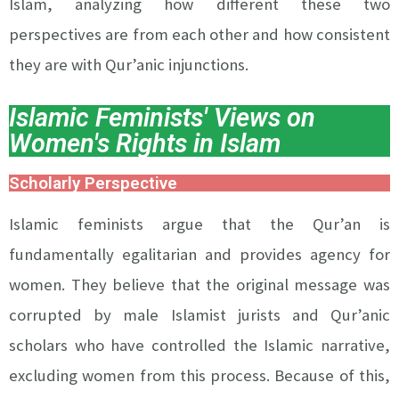
Islam, analyzing how different these two
perspectives are from each other and how consistent
they are with Qur’anic injunctions.
Islamic Feminists' Views on
Women's Rights in Islam
Scholarly Perspective
Islamic feminists argue that the Qur’an is
fundamentally egalitarian and provides agency for
women. They believe that the original message was
corrupted by male Islamist jurists and Qur’anic
scholars who have controlled the Islamic narrative,
excluding women from this process. Because of this,