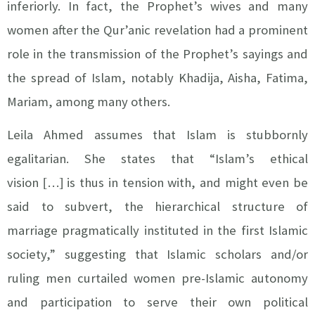
inferiorly. In fact, the Prophet’s wives and many
women after the Qur’anic revelation had a prominent
role in the transmission of the Prophet’s sayings and
the spread of Islam, notably Khadija, Aisha, Fatima,
Mariam, among many others.
Leila Ahmed assumes that Islam is stubbornly
egalitarian. She states that
“Islam’s ethical
vision
…
is thus in tension with, and might even be
[
]
said to subvert, the hierarchical structure of
marriage pragmatically instituted in the first Islamic
society,” suggesting that Islamic scholars and/or
ruling men curtailed women pre-Islamic autonomy
and participation to serve their own political