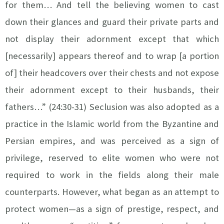
for them… And tell the believing women to cast
down their glances and guard their private parts and
not display their adornment except that which
[necessarily] appears thereof and to wrap [a portion
of] their headcovers over their chests and not expose
their adornment except to their husbands, their
fathers…” (24:30-31) Seclusion was also adopted as a
practice in the Islamic world from the Byzantine and
Persian empires, and was perceived as a sign of
privilege, reserved to elite women who were not
required to work in the fields along their male
counterparts. However, what began as an attempt to
protect women—as a sign of prestige, respect, and