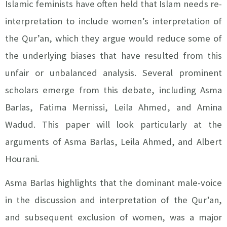
Islamic feminists have often held that Islam needs re-
interpretation to include women’s interpretation of
the Qur’an, which they argue would reduce some of
the underlying biases that have resulted from this
unfair or unbalanced analysis. Several prominent
scholars emerge from this debate, including Asma
Barlas, Fatima Mernissi, Leila Ahmed, and Amina
Wadud. This paper will look particularly at the
arguments of Asma Barlas, Leila Ahmed, and Albert
Hourani.
Asma Barlas highlights that the dominant male-voice
in the discussion and interpretation of the Qur’an,
and subsequent exclusion of women, was a major