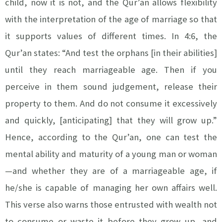
child, now it is not, and the Qur’an allows flexibility
with the interpretation of the age of marriage so that
it supports values of different times. In 4:6, the
Qur’an states: “And test the orphans [in their abilities]
until they reach marriageable age. Then if you
perceive in them sound judgement, release their
property to them. And do not consume it excessively
and quickly, [anticipating] that they will grow up.”
Hence, according to the Qur’an, one can test the
mental ability and maturity of a young man or woman
—and whether they are of a marriageable age, if
he/she is capable of managing her own affairs well.
This verse also warns those entrusted with wealth not
to consume or waste it before they grow up, and