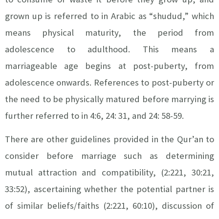
grown up is referred to in Arabic as “shudud,” which
means physical maturity, the period from
adolescence to adulthood. This means a
marriageable age begins at post-puberty, from
adolescence onwards. References to post-puberty or
the need to be physically matured before marrying is
further referred to in 4:6, 24: 31, and 24: 58-59.
There are other guidelines provided in the Qur’an to
consider before marriage such as determining
mutual attraction and compatibility, (2:221, 30:21,
33:52), ascertaining whether the potential partner is
of similar beliefs/faiths (2:221, 60:10), discussion of