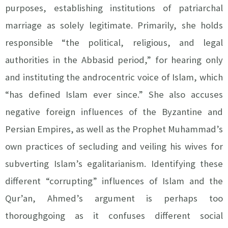
purposes, establishing institutions of patriarchal
marriage as solely legitimate. Primarily, she holds
responsible “the political, religious, and legal
authorities in the Abbasid period,” for hearing only
and instituting the androcentric voice of Islam, which
“has defined Islam ever since.” She also accuses
negative foreign influences of the Byzantine and
Persian Empires, as well as the Prophet Muhammad’s
own practices of secluding and veiling his wives for
subverting Islam’s egalitarianism. Identifying these
different “corrupting” influences of Islam and the
Qur’an, Ahmed’s argument is perhaps too
thoroughgoing as it confuses different social