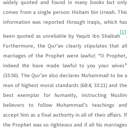
widely quoted and found in many books but only
comes from a single person: Hisham bin Urwah. This
information was reported through Iraqis, which has
[1]
been quoted as unreliable by Yaqub ibn Shaibah
.
Furthermore, the Qur’an clearly stipulates that all
marriages of the Prophet were lawful: “O Prophet,
indeed We have made lawful to you your wives”
(33:50). The Qur’an also declares Muhammad to be a
man of highest moral standards (68:4; 33:21) and the
best exemplar for humanity, instructing Muslim
believers to follow Muhammad’s teachings and
accept him as a final authority in all of their affairs. If
the Prophet was so righteous and if all his marriages