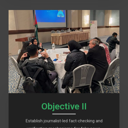
Objective II
Establish journalist-led fact-checking and