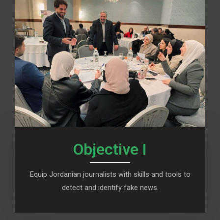
Objective I
Equip Jordanian journalists with skills and tools to
detect and identify fake news.