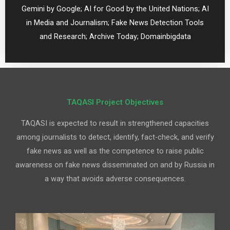
Gemini by Google; AI for Good by the United Nations; AI
in Media and Journalism; Fake News Detection Tools
and Research; Archive Today;
Domainbigdata
TAQASI Project Objectives
TAQASI is expected to result in strengthened capacities
among journalists to detect, identify, fact-check, and verify
fake news as well as the competence to raise public
awareness on fake news disseminated on and by Russia in
a way that avoids adverse consequences.