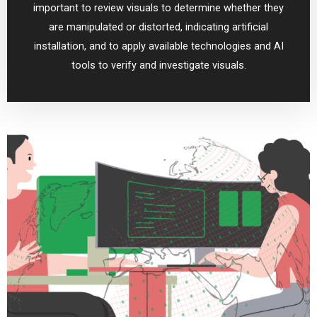
important to review visuals to determine whether they
are manipulated or distorted, indicating artificial
installation, and to apply available technologies and AI
tools to verify and investigate visuals.