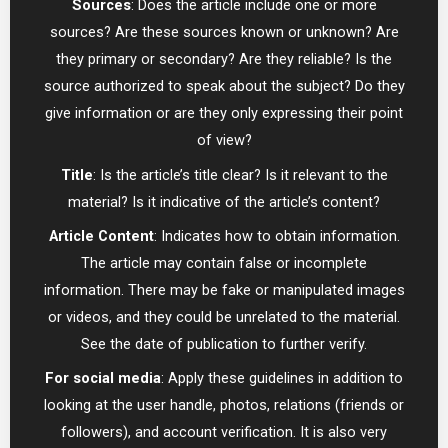
Sources
: Does the article include one or more
sources? Are these sources known or unknown? Are
they primary or secondary? Are they reliable? Is the
source authorized to speak about the subject? Do they
give information or are they only expressing their point
of view?
Title
: Is the article’s title clear? Is it relevant to the
material? Is it indicative of the article’s content?
Article Content
: Indicates how to obtain information.
The article may contain false or incomplete
information. There may be fake or manipulated images
or videos, and they could be unrelated to the material.
See the date of publication to further verify.
For social media
: Apply these guidelines in addition to
looking at the user handle, photos, relations (friends or
followers), and account verification. It is also very