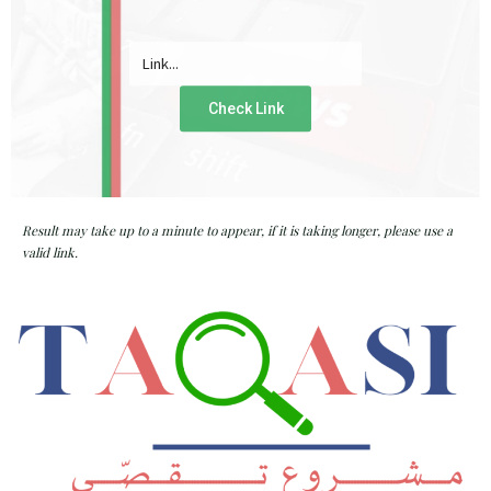
Check Link
Result may take up to a minute to appear, if it is taking longer, please use a
valid link.