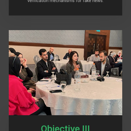
verification mechanisms for fake news.
Objective III