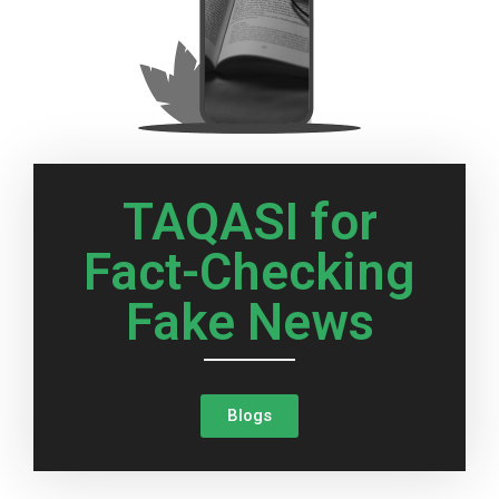
TAQASI for
Fact-Checking
Fake News
Blogs