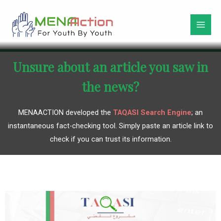
Unsure about an article you saw in
the news?
MENAACTION developed the
TAQASI Search Engine
; an
instantaneous fact-checking tool. Simply paste an article link to
check if you can trust its information.