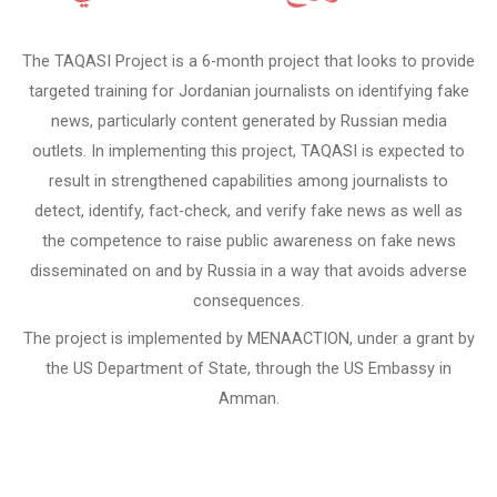
The TAQASI Project is a 6-month project that looks to provide
targeted training for Jordanian journalists on identifying fake
news, particularly content generated by Russian media
outlets. In implementing this project, TAQASI is expected to
result in strengthened capabilities among journalists to
detect, identify, fact-check, and verify fake news as well as
the competence to raise public awareness on fake news
disseminated on and by Russia in a way that avoids adverse
consequences.
The project is implemented by MENAACTION, under a grant by
the US Department of State, through the US Embassy in
Amman.