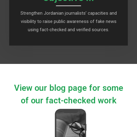
Strengthen Jordanian journalists’ capacities and
visibility to raise public awareness of fake news
using fact-checked and verified sources.
View our blog page for some
of our fact-checked work​