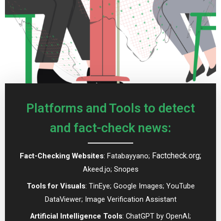
Platforms and Tools to detect
and fact-check news:
Factcheck.org;
Fact-Checking Websites
: Fatabayyano;
Akeed.jo; Snopes
Tools for Visuals
: TinEye; Google Images; YouTube
DataViewer; Image Verification Assistant
Artificial Intelligence Tools
: ChatGPT by OpenAI;