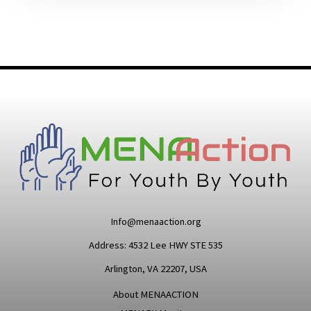
Info@menaaction.org
Address: 4532 Lee HWY STE 535
Arlington, VA 22207, USA
About MENAACTION