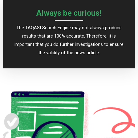
Always be curious!
The TAQASI Search Engine may not always produce
results that are 100% accurate. Therefore, it is
important that you do further investigations to ensure
the validity of the news article.