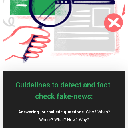
Guidelines to detect and fact-
check fake-news:
Answering journalistic questions
: Who? When?
Where? What? How? Why?