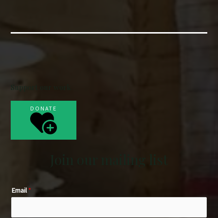
Support our work
DONATE
Join our mailing list
Email
*