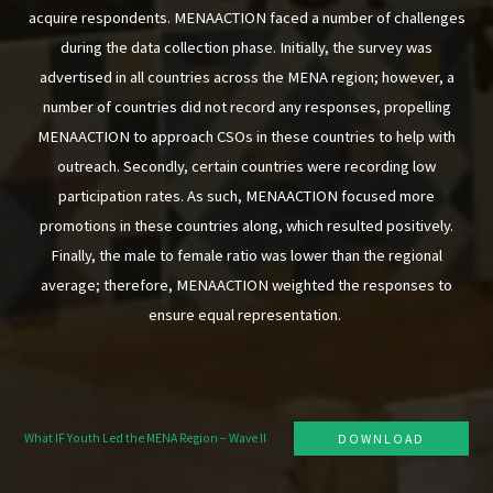
acquire respondents. MENAACTION faced a number of challenges
during the data collection phase. Initially, the survey was
advertised in all countries across the MENA region; however, a
number of countries did not record any responses, propelling
MENAACTION to approach CSOs in these countries to help with
outreach. Secondly, certain countries were recording low
participation rates. As such, MENAACTION focused more
promotions in these countries along, which resulted positively.
Finally, the male to female ratio was lower than the regional
average; therefore, MENAACTION weighted the responses to
ensure equal representation.
What IF Youth Led the MENA Region – Wave II
DOWNLOAD