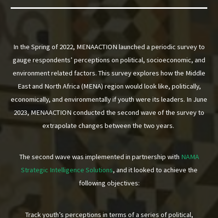
In the Spring of 2022, MENAACTION launched a periodic survey to
gauge respondents’ perceptions on political, socioeconomic, and
environment related factors. This survey explores how the Middle
East and North Africa (MENA) region would look like, politically,
economically, and environmentally if youth were its leaders. In June
2023, MENAACTION conducted the second wave of the survey to
extrapolate changes between the two years.
The second wave was implemented in partnership with
NAMA
Strategic Intelligence Solutions
, and it looked to achieve the
following objectives:
Track youth’s perceptions in terms of a series of political,