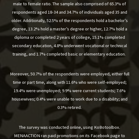
male to female ratio. The sample also comprised of 65.3% of
respondents aged 18-34 and 34.7% of individuals aged 35 and
older. Additionally, 52.5% of the respondents hold a bachelor’s
degree, 13.2% hold a master’s degree or higher, 12.7% hold a
diploma or completed 2 years of college, 15.1% completed
secondary education, 4.8% underwent vocational or technical
training, and 1.7% completed basic or elementary education.
Moreover, 50.7% of the respondents were employed, either full
time or part time, along with 11.6% who were self-employed;
19.4% were unemployed; 9.9% were current students; 7.6%
housewives; 0.4% were unable to work due to a disability; and
0.3% retired.
The survey was conducted online, using KoBotoolbox.
MENAACTION ran paid promotions on its Facebook page to