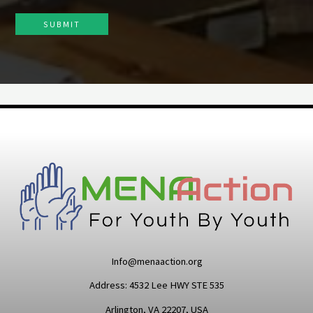
SUBMIT
Info@menaaction.org
Address: 4532 Lee HWY STE 535
Arlington, VA 22207, USA