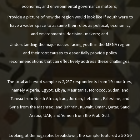
economic, and environmental governance matters;
Provide a picture of how the region would look like if youth were to
have a wider space to assume their roles as political, economic,
and environmental decision- makers; and
Understanding the major issues facing youth in the MENA region
and their root causes to essentially provide policy
recommendations that can effectively address these challenges.
The total achieved sample is 2,237 respondents from 19 countries,
namely Algeria, Egypt, Libya, Mauritania, Morocco, Sudan, and
Tunisia from North Africa; Iraq, Jordan, Lebanon, Palestine, and
Syria from the Mashreq; and Bahrain, Kuwait, Oman, Qatar, Saudi
Arabia, UAE, and Yemen from the Arab Gulf.
Looking at demographic breakdown, the sample featured a 50-50